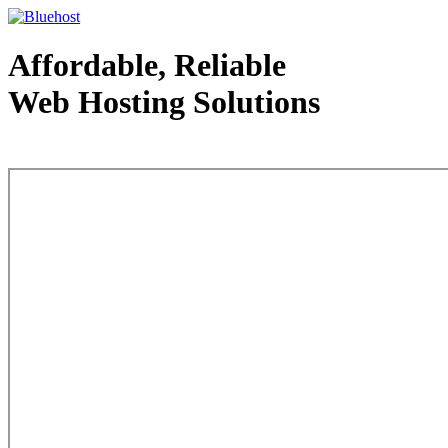
Affordable, Reliable
Web Hosting Solutions
Web Hosting - courtesy of www.bluehost.com